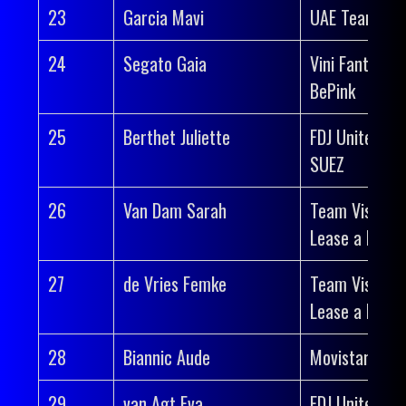
23
Garcia Mavi
UAE Team AD
24
Segato Gaia
Vini Fantini-
BePink
25
Berthet Juliette
FDJ United-
SUEZ
26
Van Dam Sarah
Team Visma |
Lease a Bike
27
de Vries Femke
Team Visma |
Lease a Bike
28
Biannic Aude
Movistar Tea
29
van Agt Eva
FDJ United-