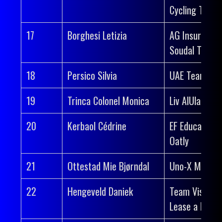
Cycling Team
17
Borghesi Letizia
AG Insurance
Soudal Team
18
Persico Silvia
UAE Team AD
19
Trinca Colonel Monica
Liv AlUla Jayc
20
Kerbaol Cédrine
EF Education-
Oatly
21
Ottestad Mie Bjørndal
Uno-X Mobilit
22
Hengeveld Daniek
Team Visma |
Lease a Bike