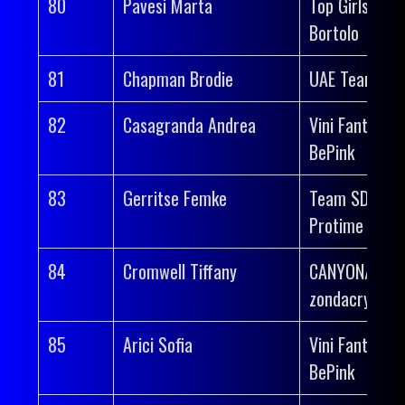
80
Pavesi Marta
Top Girls Fass
Bortolo
81
Chapman Brodie
UAE Team AD
82
Casagranda Andrea
Vini Fantini-
BePink
83
Gerritse Femke
Team SD Wor
Protime
84
Cromwell Tiffany
CANYON//SR
zondacrypto
85
Arici Sofia
Vini Fantini-
BePink