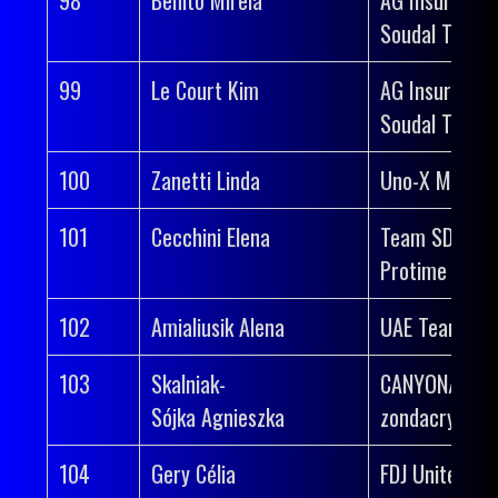
Soudal Team
99
Le Court Kim
AG Insurance
Soudal Team
100
Zanetti Linda
Uno-X Mobilit
101
Cecchini Elena
Team SD Wor
Protime
102
Amialiusik Alena
UAE Team AD
103
Skalniak-
CANYON//SR
Sójka Agnieszka
zondacrypto
104
Gery Célia
FDJ United-