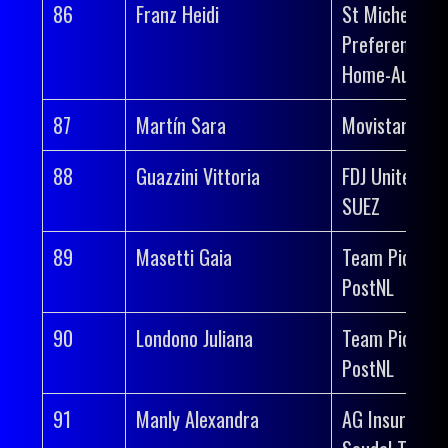
86
Franz Heidi
St Michel-
Preference
Home-Auber 
87
Martín Sara
Movistar Tea
88
Guazzini Vittoria
FDJ United-
SUEZ
89
Masetti Gaia
Team Picnic
PostNL
90
Londono Juliana
Team Picnic
PostNL
91
Manly Alexandra
AG Insurance