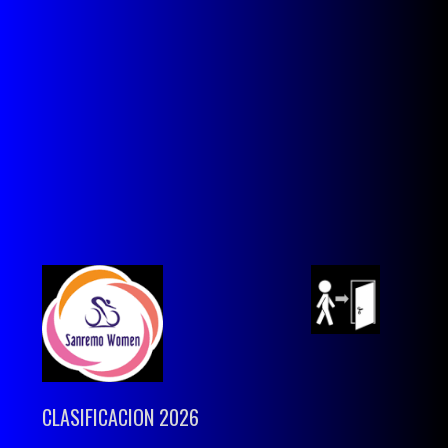
CLASIFICACION 2026