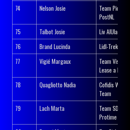
74
Nelson Josie
Team Picnic
PostNL
75
Talbot Josie
Liv AlUla Jayc
76
Brand Lucinda
Lidl-Trek
77
Vigié Margaux
Team Visma |
Lease a Bike
78
Quagliotto Nadia
Cofidis Wome
Team
79
Lach Marta
Team SD Wor
Protime