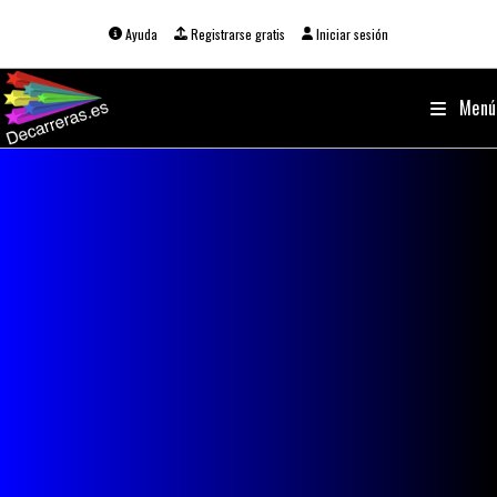
Ir
al
Ayuda
Registrarse gratis
Iniciar sesión
contenido
Menú