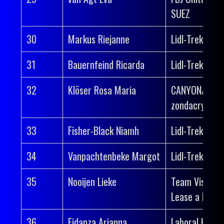
SUEZ
30
Markus Riejanne
Lidl-Trek
31
Bauernfeind Ricarda
Lidl-Trek
32
Klöser Rosa Maria
CANYON//SR
zondacrypto
33
Fisher-Black Niamh
Lidl-Trek
34
Vanpachtenbeke Margot
Lidl-Trek
35
Nooijen Lieke
Team Visma |
Lease a Bike
36
Fidanza Arianna
Laboral Kutxa