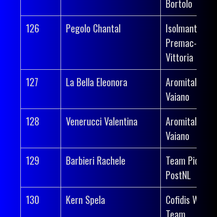
Bortolo
126
Pegolo Chantal
Isolmant-
Premac-
Vittoria
127
La Bella Eleonora
Aromitalia
Vaiano
128
Venerucci Valentina
Aromitalia
Vaiano
129
Barbieri Rachele
Team Picnic
PostNL
130
Kern Spela
Cofidis Wome
Team