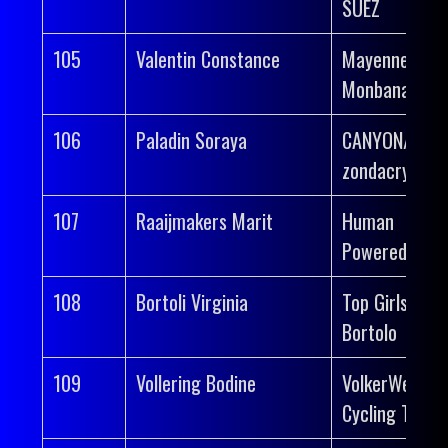
SUEZ
105
Valentin Constance
Mayenne-
Monbana-Myp
106
Paladin Soraya
CANYON//SR
zondacrypto
107
Raaijmakers Marit
Human
Powered Heal
108
Bortoli Virginia
Top Girls Fass
Bortolo
109
Vollering Bodine
VolkerWessel
Cycling Team