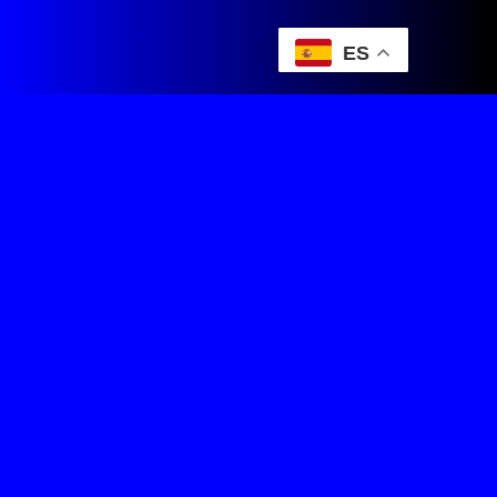
ES
DeCarreras Team Manager
Juegos de Ciclismo