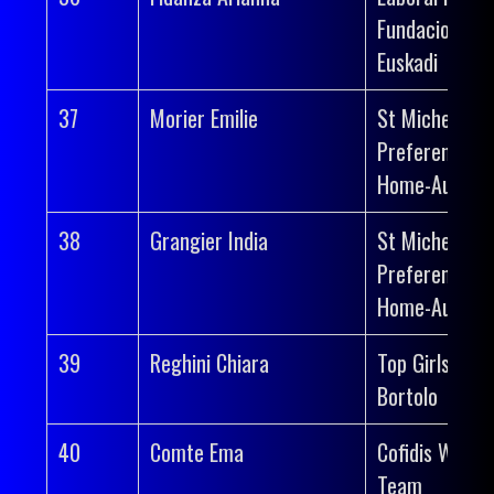
Fundacion
Euskadi
37
Morier Emilie
St Michel-
Preference
Home-Auber 
38
Grangier India
St Michel-
Preference
Home-Auber 
39
Reghini Chiara
Top Girls Fass
Bortolo
40
Comte Ema
Cofidis Wome
Team