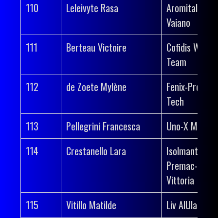
110
Leleivyte Rasa
Aromitalia
Vaiano
111
Berteau Victoire
Cofidis Wome
Team
112
de Zoete Mylène
Fenix-Premier
Tech
113
Pellegrini Francesca
Uno-X Mobilit
114
Crestanello Lara
Isolmant-
Premac-
Vittoria
115
Vitillo Matilde
Liv AlUla Jayc