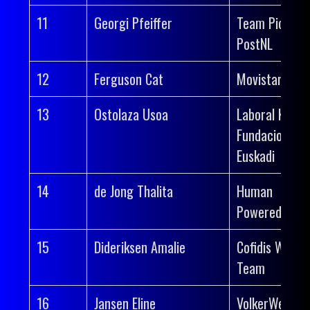
11
Georgi Pfeiffer
Team Picnic
PostNL
12
Ferguson Cat
Movistar Tea
13
Ostolaza Usoa
Laboral Kutxa
Fundacion
Euskadi
14
de Jong Thalita
Human
Powered Heal
15
Dideriksen Amalie
Cofidis Wome
Team
16
Jansen Eline
VolkerWessel