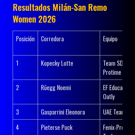
Resultados Milán-San Remo
Women 2026
Posición
Corredora
Equipo
1
Kopecky Lotte
Team SD Wor
Protime
2
Rüegg Noemi
EF Education-
Oatly
3
Gasparrini Eleonora
UAE Team AD
4
Pieterse Puck
Fenix-Premier