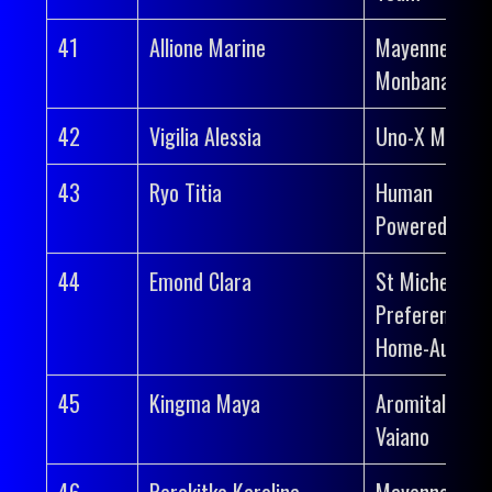
41
Allione Marine
Mayenne-
Monbana-Myp
42
Vigilia Alessia
Uno-X Mobilit
43
Ryo Titia
Human
Powered Heal
44
Emond Clara
St Michel-
Preference
Home-Auber 
45
Kingma Maya
Aromitalia
Vaiano
46
Perekitko Karolina
Mayenne-