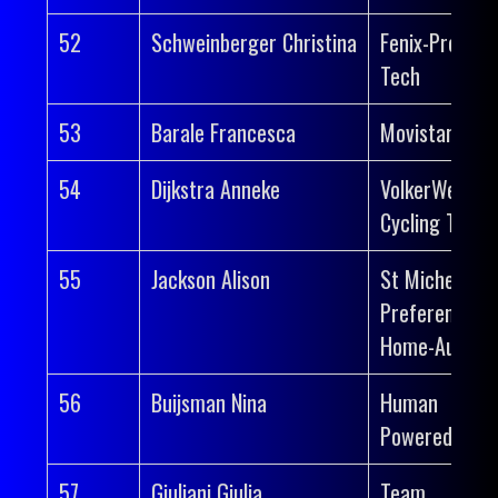
52
Schweinberger Christina
Fenix-Premier
Tech
53
Barale Francesca
Movistar Tea
54
Dijkstra Anneke
VolkerWessel
Cycling Team
55
Jackson Alison
St Michel-
Preference
Home-Auber 
56
Buijsman Nina
Human
Powered Heal
57
Giuliani Giulia
Team