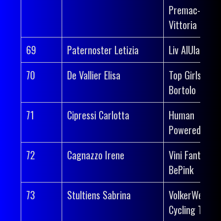
Premac-
Vittoria
69
Paternoster Letizia
Liv AlUla Jayc
70
De Vallier Elisa
Top Girls Fass
Bortolo
71
Cipressi Carlotta
Human
Powered Heal
72
Cagnazzo Irene
Vini Fantini-
BePink
73
Stultiens Sabrina
VolkerWessel
Cycling Team