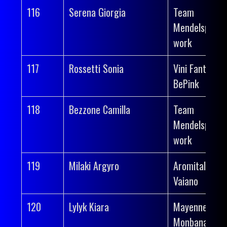
116
Serena Giorgia
Team
Mendelspeck 
work
117
Rossetti Sonia
Vini Fantini-
BePink
118
Bezzone Camilla
Team
Mendelspeck 
work
119
Milaki Argyro
Aromitalia
Vaiano
120
Lylyk Kiara
Mayenne-
Monbana-Myp