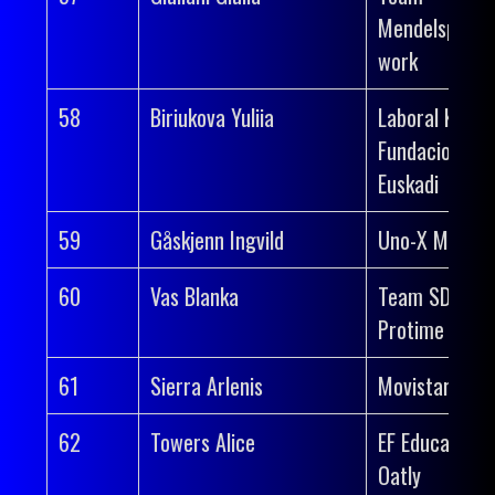
Mendelspeck 
work
58
Biriukova Yuliia
Laboral Kutxa
Fundacion
Euskadi
59
Gåskjenn Ingvild
Uno-X Mobilit
60
Vas Blanka
Team SD Wor
Protime
61
Sierra Arlenis
Movistar Tea
62
Towers Alice
EF Education-
Oatly