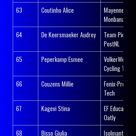
63
Coutinho Alice
Mayenne-
Monbana-Myp
64
De Keersmaeker Audrey
Team Picnic
PostNL
65
Peperkamp Esmee
VolkerWessel
Cycling Team
66
Couzens Millie
Fenix-Premier
Tech
67
Kagevi Stina
EF Education-
Oatly
68
Bisso Giulia
Isolmant-