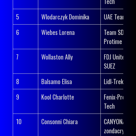
Tech
5
Wlodarczyk Dominika
UAE Team AD
6
Wiebes Lorena
Team SD Wor
Protime
7
Wollaston Ally
FDJ United-
SUEZ
8
Balsamo Elisa
Lidl-Trek
9
Kool Charlotte
Fenix-Premier
Tech
10
Consonni Chiara
CANYON//SR
zondacrypto