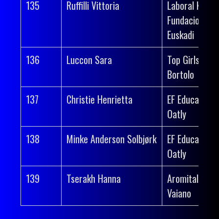
135
Ruffilli Vittoria
Laboral Kutxa
Fundacion
Euskadi
136
Luccon Sara
Top Girls Fass
Bortolo
137
Christie Henrietta
EF Education-
Oatly
138
Minke Anderson Solbjørk
EF Education-
Oatly
139
Tserakh Hanna
Aromitalia
Vaiano