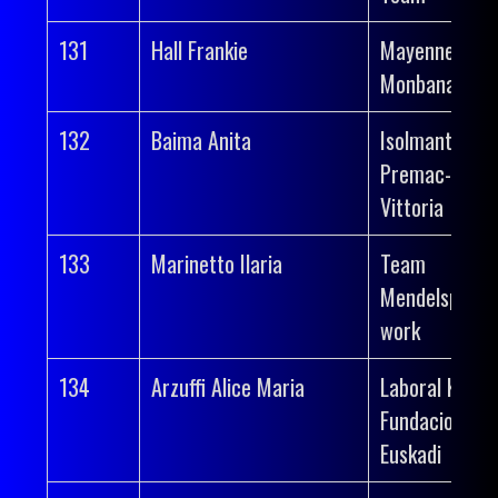
131
Hall Frankie
Mayenne-
Monbana-Myp
132
Baima Anita
Isolmant-
Premac-
Vittoria
133
Marinetto Ilaria
Team
Mendelspeck 
work
134
Arzuffi Alice Maria
Laboral Kutxa
Fundacion
Euskadi