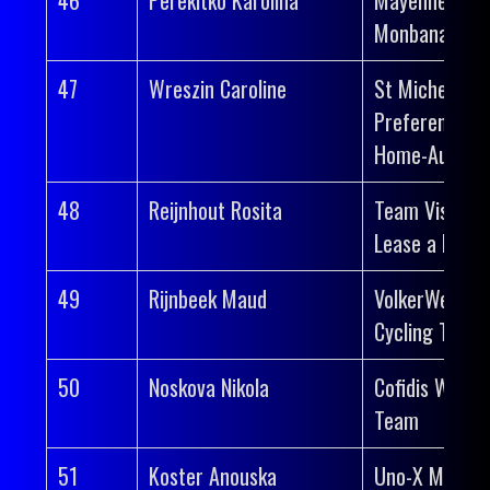
Monbana-Myp
47
Wreszin Caroline
St Michel-
Preference
Home-Auber 
48
Reijnhout Rosita
Team Visma |
Lease a Bike
49
Rijnbeek Maud
VolkerWessel
Cycling Team
50
Noskova Nikola
Cofidis Wome
Team
51
Koster Anouska
Uno-X Mobilit