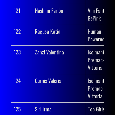
121
Hashimi Fariba
Vini Fantini-
BePink
122
Ragusa Katia
Human
Powered Heal
123
Zanzi Valentina
Isolmant-
Premac-
Vittoria
124
Curnis Valeria
Isolmant-
Premac-
Vittoria
125
Siri Irma
Top Girls Fass