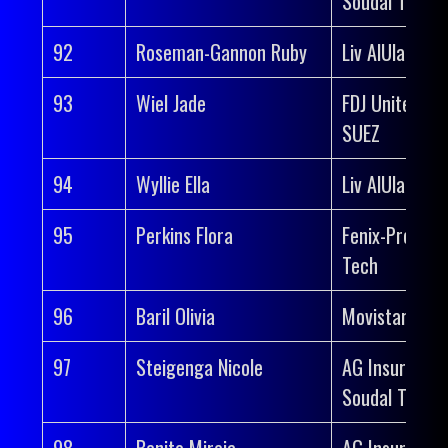
Soudal Team
92
Roseman-Gannon Ruby
Liv AlUla Jayc
93
Wiel Jade
FDJ United-
SUEZ
94
Wyllie Ella
Liv AlUla Jayc
95
Perkins Flora
Fenix-Premier
Tech
96
Baril Olivia
Movistar Tea
97
Steigenga Nicole
AG Insurance
Soudal Team
98
Benito Mireia
AG Insurance